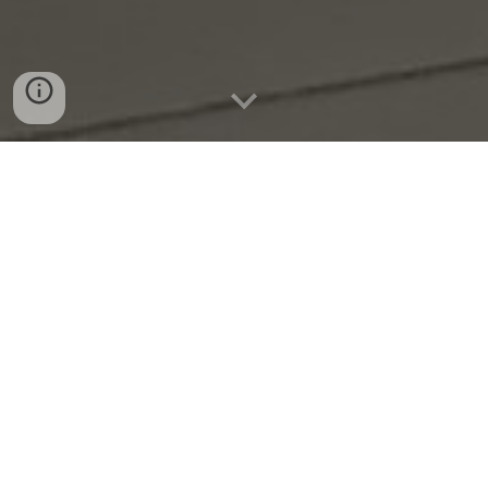
PELAYANAN GAWAT DARURAT
ALUR PELAYANAN GAWAT DARURAT
ALUR PENGADUAN GAWAT DARURAT
DOKUMENTASI
PELAYANAN 
GAWAT DARURAT