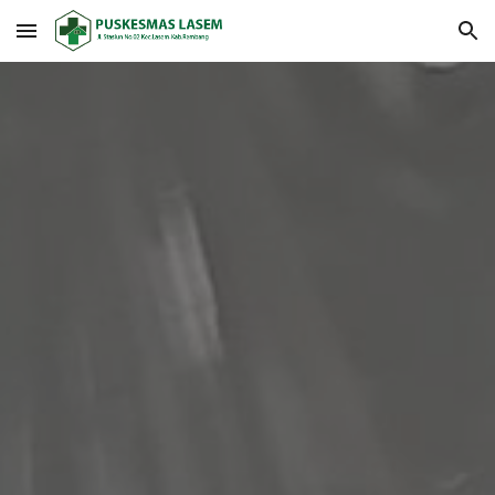
Skip to main content
Skip to navigation