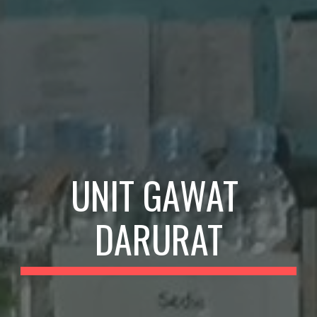
UNIT GAWAT 
DARURAT